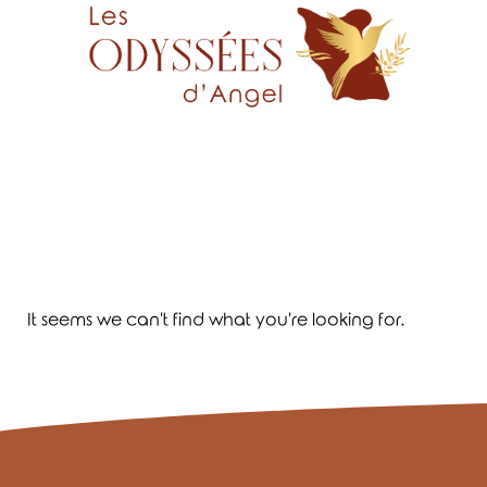
It seems we can't find what you're looking for.