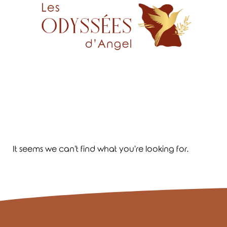
It seems we can't find what you're looking for.