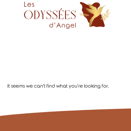
It seems we can't find what you're looking for.