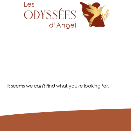
It seems we can't find what you're looking for.