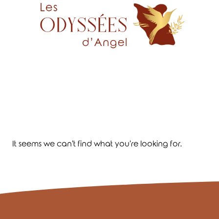
It seems we can't find what you're looking for.